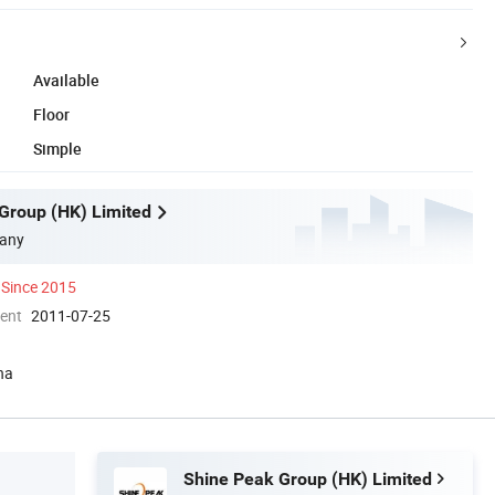
Available
Floor
Simple
Group (HK) Limited
any
Since 2015
ment
2011-07-25
na
Shine Peak Group (HK) Limited