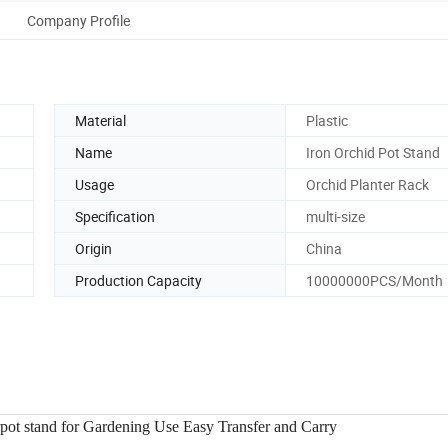
Company Profile
Material
Plastic
Name
Iron Orchid Pot Stand
Usage
Orchid Planter Rack
Specification
multi-size
Origin
China
Production Capacity
10000000PCS/Month
rpot stand for Gardening Use Easy Transfer and Carry