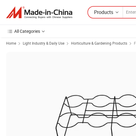
Products
All Categories
Home
Light Industry & Daily Use
Horticulture & Gardening Products
F