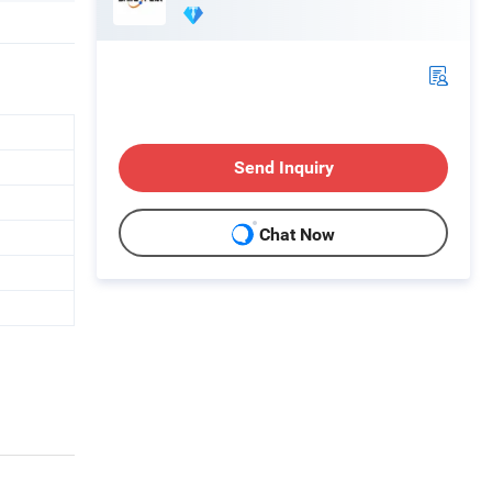
Send Inquiry
Chat Now