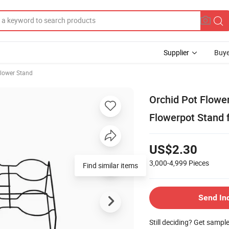
Supplier
Buye
lower Stand
Orchid Pot Flower
Flowerpot Stand 
US$2.30
3,000-4,999
Pieces
Find similar items
Send In
Still deciding? Get sampl