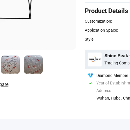
Product Details
Customization:
Application Space:
Style:
Shine Peak 
Trading Comp
Diamond Member
Year of Establish
pare
Address
Wuhan, Hubei, Chi