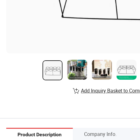
Add Inquiry Basket to Com
Company Info.
Product Description