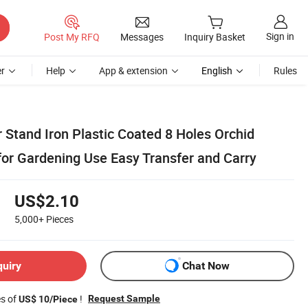
Sign in
Post My RFQ
Messages
Inquiry Basket
r
Help
App & extension
English
Rules
 Stand Iron Plastic Coated 8 Holes Orchid
for Gardening Use Easy Transfer and Carry
US$2.10
5,000+
Pieces
quiry
Chat Now
es of
!
Request Sample
US$ 10/Piece