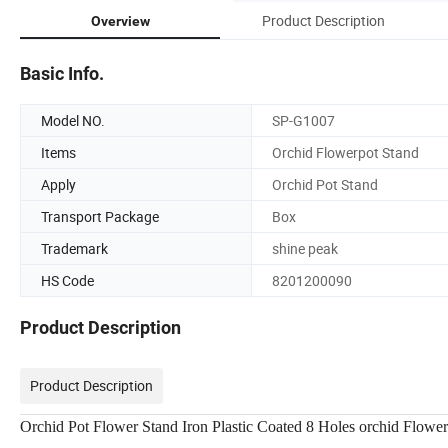
Product Description
Overview
Basic Info.
Model NO.
SP-G1007
Items
Orchid Flowerpot Stand
Apply
Orchid Pot Stand
Transport Package
Box
Trademark
shine peak
HS Code
8201200090
Product Description
Product Description
Orchid Pot Flower Stand Iron Plastic Coated 8 Holes orchid Flowe